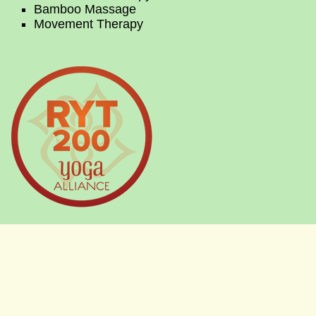
Bamboo Massage
Movement Therapy