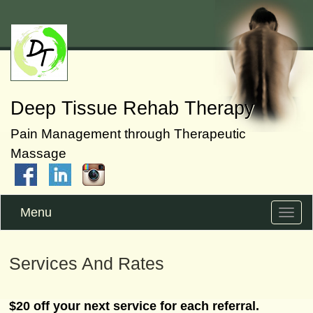
Deep Tissue Rehab Therapy
Pain Management through Therapeutic
Massage
Menu
Toggle
naviga
Services And Rates
$20 off your next service for each referral.