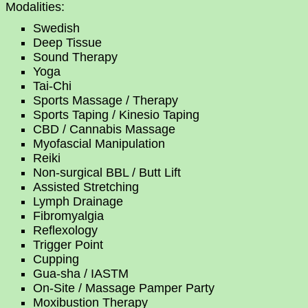
Modalities:
Swedish
Deep Tissue
Sound Therapy
Yoga
Tai-Chi
Sports Massage / Therapy
Sports Taping / Kinesio Taping
CBD / Cannabis Massage
Myofascial Manipulation
Reiki
Non-surgical BBL / Butt Lift
Assisted Stretching
Lymph Drainage
Fibromyalgia
Reflexology
Trigger Point
Cupping
Gua-sha / IASTM
On-Site / Massage Pamper Party
Moxibustion Therapy