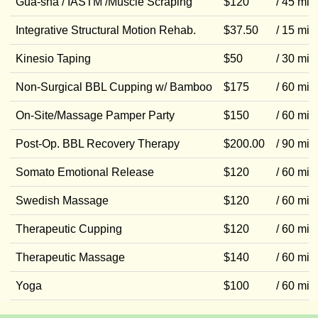
Gua-sha / IASTM /Muscle Scraping
$120
/ 45 min
Integrative Structural Motion Rehab.
$37.50
/ 15 min
Kinesio Taping
$50
/ 30 min
Non-Surgical BBL Cupping w/ Bamboo
$175
/ 60 min
On-Site/Massage Pamper Party
$150
/ 60 min
Post-Op. BBL Recovery Therapy
$200.00
/ 90 min
Somato Emotional Release
$120
/ 60 min
Swedish Massage
$120
/ 60 min
Therapeutic Cupping
$120
/ 60 min
Therapeutic Massage
$140
/ 60 min
Yoga
$100
/ 60 min