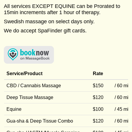
All services EXCEPT EQUINE can be Prorated to
15min increments after 1 hour of therapy.
Swedish massage on select days only.
We do accept SpaFinder gift cards.
Service/Product
Rate
CBD / Cannabis Massage
$150
/ 60 min
Deep Tissue Massage
$120
/ 60 min
Equine
$100
/ 45 min
Gua-sha & Deep Tissue Combo
$120
/ 60 min