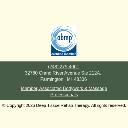
(248) 275-4001
32780 Grand River Avenue Ste 212A,
Farmington, MI 48336
Member, Associated Bodywork & Massage
Professionals
© Copyright 2026 Deep Tissue Rehab Therapy. All rights reserved.