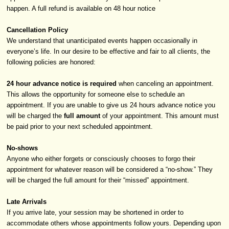
happen. A full refund is available on 48 hour notice
Cancellation Policy
We understand that unanticipated events happen occasionally in
everyone’s life. In our desire to be effective and fair to all clients, the
following policies are honored:
24 hour advance notice is required
when canceling an appointment.
This allows the opportunity for someone else to schedule an
appointment. If you are unable to give us 24 hours advance notice you
will be charged the
full amount
of your appointment. This amount must
be paid prior to your next scheduled appointment.
No-shows
Anyone who either forgets or consciously chooses to forgo their
appointment for whatever reason will be considered a “no-show.” They
will be charged the full amount for their “missed” appointment.
Late Arrivals
If you arrive late, your session may be shortened in order to
accommodate others whose appointments follow yours. Depending upon