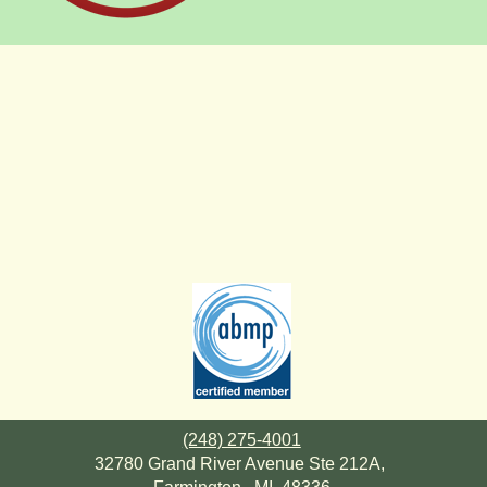
(248) 275-4001
32780 Grand River Avenue Ste 212A,