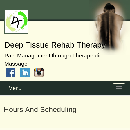
Deep Tissue Rehab Therapy
Pain Management through Therapeutic
Massage
Menu
Toggle
naviga
Hours And Scheduling