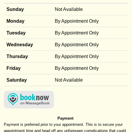
Sunday
Not Available
Monday
By Appointment Only
Tuesday
By Appointment Only
Wednesday
By Appointment Only
Thursday
By Appointment Only
Friday
By Appointment Only
Saturday
Not Available
Payment
Payment is preferred prior to your appointment. This is to secure your
appointment time and head off any unforeseen complications that could