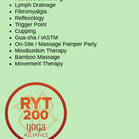
Lymph Drainage
Fibromyalgia
Reflexology
Trigger Point
Cupping
Gua-sha / IASTM
On-Site / Massage Pamper Party
Moxibustion Therapy
Bamboo Massage
Movement Therapy