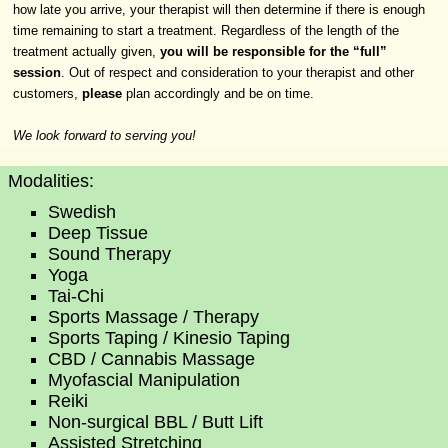
how late you arrive, your therapist will then determine if there is enough
time remaining to start a treatment. Regardless of the length of the
treatment actually given,
you will be responsible for the “full”
session
. Out of respect and consideration to your therapist and other
customers,
please
plan accordingly and be on time.
We look forward to serving you!
Modalities:
Swedish
Deep Tissue
Sound Therapy
Yoga
Tai-Chi
Sports Massage / Therapy
Sports Taping / Kinesio Taping
CBD / Cannabis Massage
Myofascial Manipulation
Reiki
Non-surgical BBL / Butt Lift
Assisted Stretching